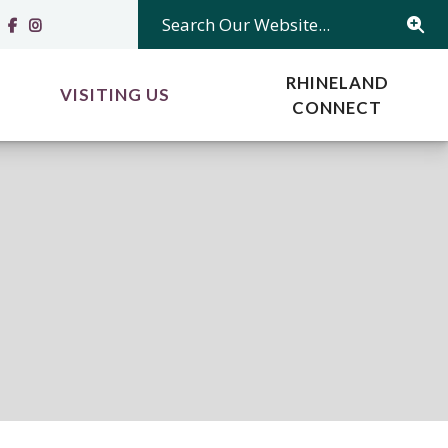
Search Our Website...
RHINELAND
VISITING US
CONNECT