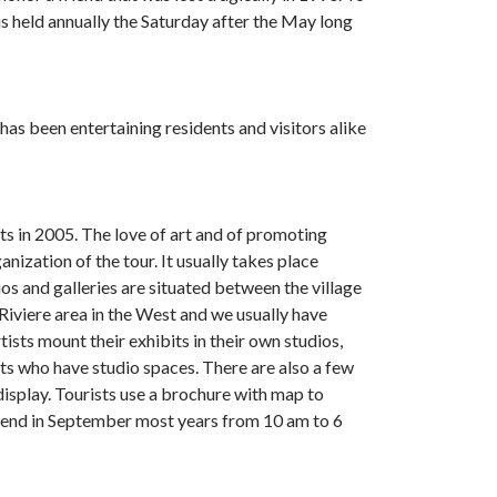
s held annually the Saturday after the May long
as been entertaining residents and visitors alike
ts in 2005. The love of art and of promoting
nization of the tour. It usually takes place
s and galleries are situated between the village
Riviere area in the West and we usually have
ists mount their exhibits in their own studios,
ists who have studio spaces. There are also a few
 display. Tourists use a brochure with map to
ekend in September most years from
10 am to 6