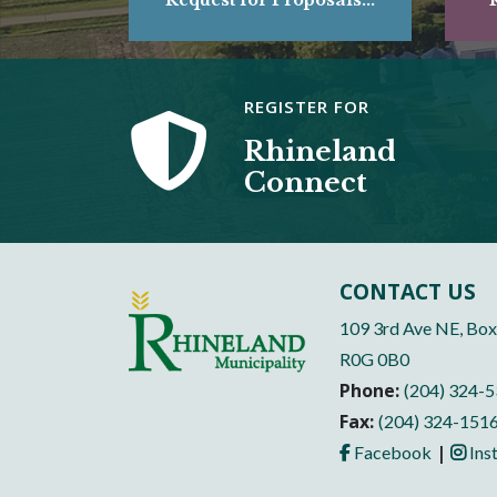
REGISTER FOR
Rhineland
Connect
CONTACT US
109 3rd Ave NE, Box
R0G 0B0
Phone:
(204) 324-
Fax:
(204) 324-151
|
Facebook
Ins