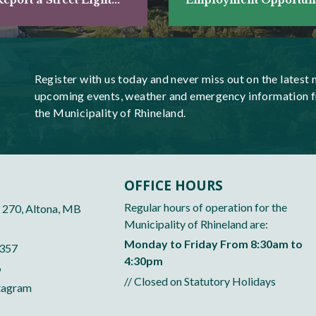
Register with us today and never miss out on the latest 
upcoming events, weather and emergency information 
the Municipality of Rhineland.
OFFICE HOURS
Regular hours of operation for the
 270, Altona, MB
Municipality of Rhineland are:
Monday to Friday From 8:30am to
5357
4:30pm
6
// Closed on Statutory Holidays
tagram