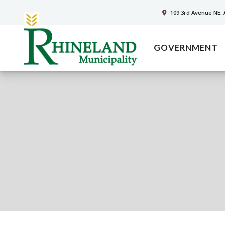
109 3rd Avenue NE, 
GOVERNMENT