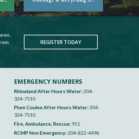
news,
REGISTER TODAY
from
EMERGENCY NUMBERS
Rhineland After Hours Water:
204-
324-7510
Plum Coulee After Hours Water:
204-
324-7510
Fire, Ambulance, Rescue:
911
RCMP Non Emergency:
204-822-4496