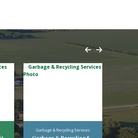
Garbage & Recycling Services
...
Garbage & Recycling S...