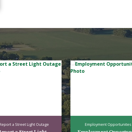
Report a Street Light Outage
Employment Opportunites
eport a Street Light...
Employment Opportunit