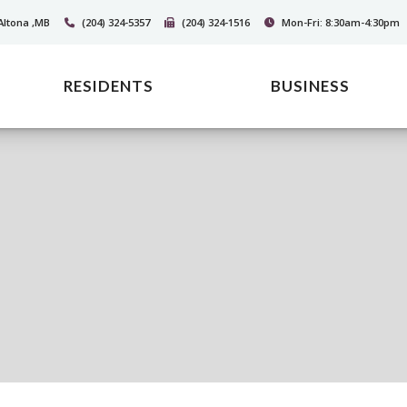
Altona ,MB
(204) 324-5357
(204) 324-1516
Mon-Fri: 8:30am-4:30pm
RESIDENTS
BUSINESS