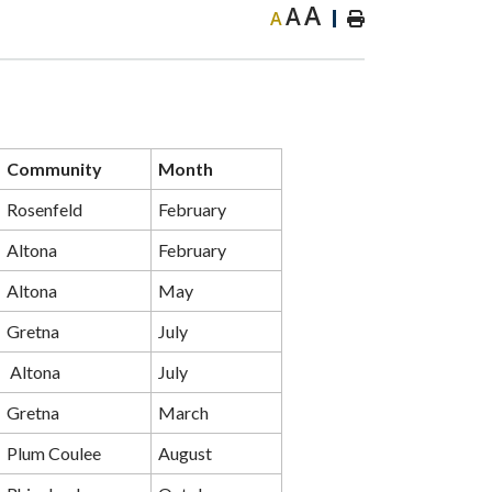
A
A
A
Community
Month
Rosenfeld
February
Altona
February
Altona
May
Gretna
July
Altona
July
Gretna
March
Plum Coulee
August