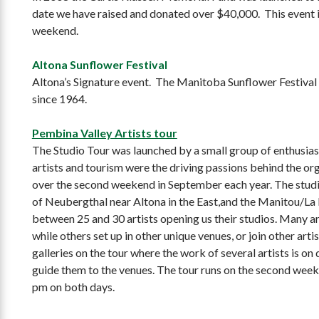
date we have raised and donated over $40,000. This event i
weekend.
Altona Sunflower Festival
Altona’s Signature event. The Manitoba Sunflower Festival h
since 1964.
Pembina Valley Artists tour
The Studio Tour was launched by a small group of enthusias
artists and tourism were the driving passions behind the orga
over the second weekend in September each year. The studio
of Neubergthal near Altona in the East,and the Manitou/La 
between 25 and 30 artists opening us their studios. Many art
while others set up in other unique venues, or join other art
galleries on the tour where the work of several artists is on
guide them to the venues. The tour runs on the second we
pm
on both days.