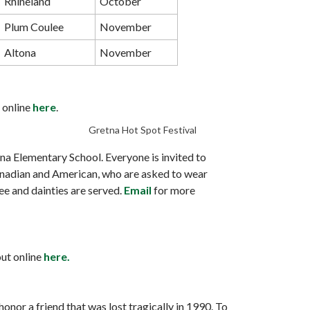
Rhineland
October
Plum Coulee
November
Altona
November
t online
here
.
Gretna Hot Spot Festival
 Elementary School. Everyone is invited to
 Canadian and American, who are asked to wear
ee and dainties are served.
Email
for more
out online
here.
nor a friend that was lost tragically in 1990. To