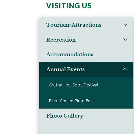
VISITING US
Tourism/Attractions
Recreation
Accommodations
Annual Events
Gretna Hot Spot Festival
Plum Coulee Plum Fest
Photo Gallery