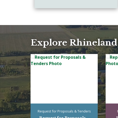
Explore Rhineland
Request for Proposals & Tenders
Request for Proposals...
R