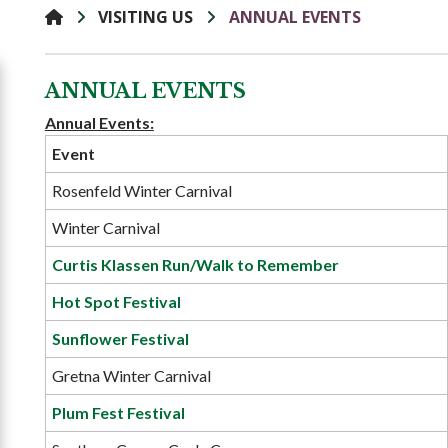
VISITING US
ANNUAL EVENTS
ANNUAL EVENTS
Annual Events:
Event
Rosenfeld Winter Carnival
Winter Carnival
Curtis Klassen Run/Walk to Remember
Hot Spot Festival
Sunflower Festival
Gretna Winter Carnival
Plum Fest Festival