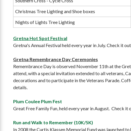
Southern Cross - Cycle Cross
Christmas Tree Lighting and Shoe boxes
Nights of Lights Tree Lighting
Gretna Hot Spot Festival
Gretna's Annual Festival held every year in July. Check it ou
Gretna Remembrance Day Ceremonies
Remembrance Day is observed November 11th at the Gretna
attend, with a special invitation extended to all veterans,
decorations and to participate in the Veterans Parade. Coff
details.
Plum Coulee Plum Fest
Great Free Family Fun, held every year in August. Check it 
Run and Walk to Remember (10K/5K)
In 2008 the Curtis Klassen Memorial Fund was launched to ho