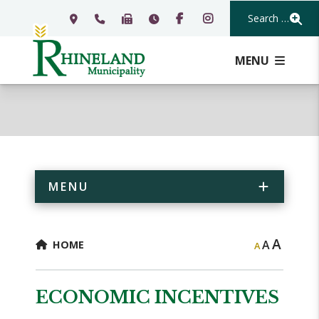
Search Our Webs
MENU
MENU
A
A
HOME
A
ECONOMIC INCENTIVES