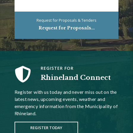
Request for Proposals & Tenders
Request for Proposals...
REGISTER FOR
Rhineland Connect
Register with us today and never miss out on the
latest news, upcoming events, weather and
emergency information from the Municipality of
Rhineland.
REGISTER TODAY