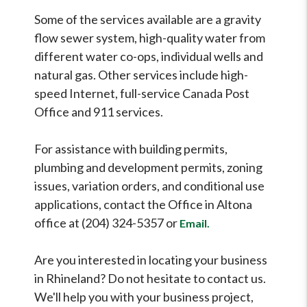
Some of the services available are a gravity
flow sewer system, high-quality water from
different water co-ops, individual wells and
natural gas. Other services include high-
speed Internet, full-service Canada Post
Office and 911 services.
For assistance with building permits,
plumbing and development permits, zoning
issues, variation orders, and conditional use
applications, contact the Office in Altona
office at (204) 324-5357 or
Email.
Are you interested in locating your business
in Rhineland? Do not hesitate to contact us.
We'll help you with your business project,