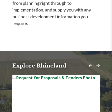
from planning right through to
implementation, and supply you with any
business development information you
require.
Explore Rhineland