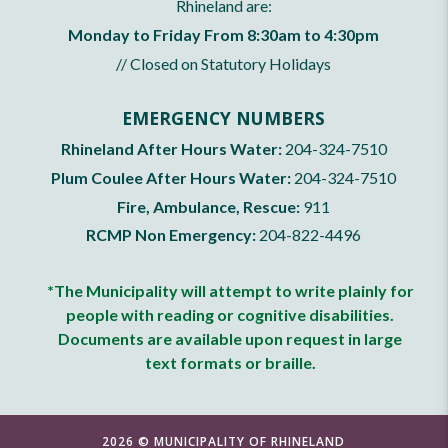
Rhineland are:
Monday to Friday From 8:30am to 4:30pm
// Closed on Statutory Holidays
EMERGENCY NUMBERS
Rhineland After Hours Water:
204-324-7510
Plum Coulee After Hours Water:
204-324-7510
Fire, Ambulance, Rescue:
911
RCMP Non Emergency:
204-822-4496
*The Municipality will attempt to write plainly for
people with reading or cognitive disabilities.
Documents are available upon request in large
text formats or braille.
2026 © MUNICIPALITY OF RHINELAND