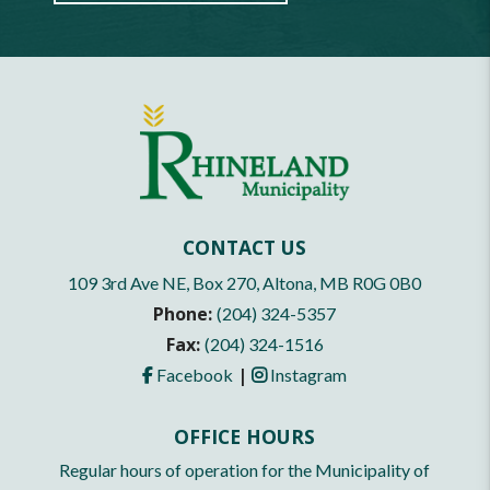
CONTACT US
109 3rd Ave NE, Box 270, Altona, MB R0G 0B0
Phone:
(204) 324-5357
Fax:
(204) 324-1516
|
Facebook
Instagram
OFFICE HOURS
Regular hours of operation for the Municipality of