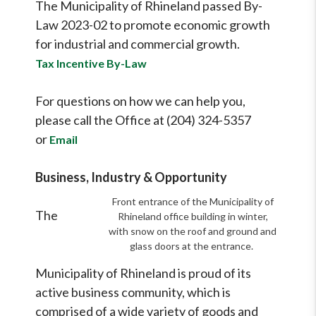
The Municipality of Rhineland passed By-
Law 2023-02 to promote economic growth
for industrial and commercial growth.
Tax Incentive By-Law
For questions on how we can help you,
please call the Office at (204) 324-5357
or
Email
Business, Industry & Opportunity
Front entrance of the Municipality of
The
Rhineland office building in winter,
with snow on the roof and ground and
glass doors at the entrance.
Municipality of Rhineland is proud of its
active business community, which is
comprised of a wide variety of goods and