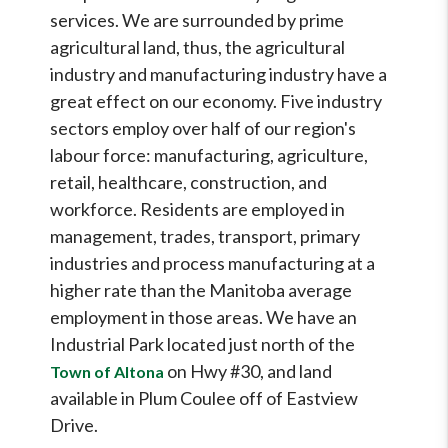
services. We are surrounded by prime
agricultural land, thus, the agricultural
industry and manufacturing industry have a
great effect on our economy. Five industry
sectors employ over half of our region's
labour force: manufacturing, agriculture,
retail, healthcare, construction, and
workforce. Residents are employed in
management, trades, transport, primary
industries and process manufacturing at a
higher rate than the Manitoba average
employment in those areas. We have an
Industrial Park located just north of the
on Hwy #30, and land
Town of Altona
available in Plum Coulee off of Eastview
Drive.