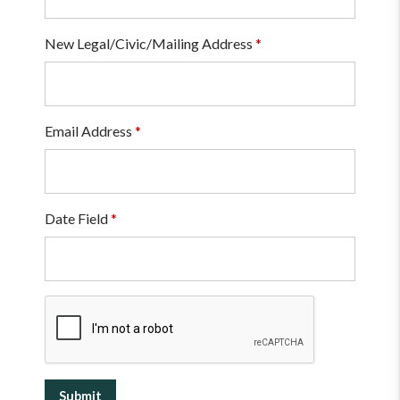
New Legal/Civic/Mailing Address
*
Email Address
*
Date Field
*
Submit