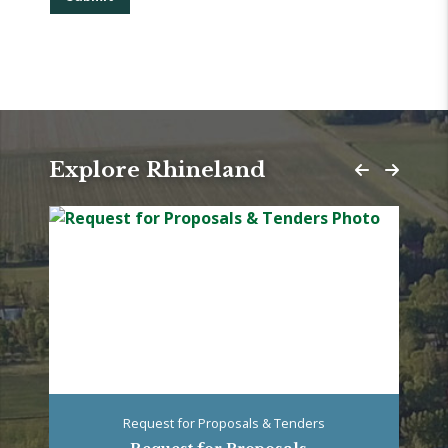
Explore Rhineland
Request for Proposals & Tenders