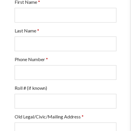
First Name
*
Last Name
*
Phone Number
*
Roll # (if known)
Old Legal/Civic/Mailing Address
*