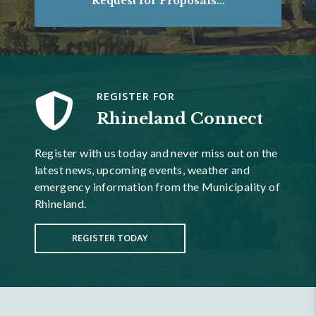
Request for Proposals...
REGISTER FOR
Rhineland Connect
Register with us today and never miss out on the
latest news, upcoming events, weather and
emergency information from the Municipality of
Rhineland.
REGISTER TODAY