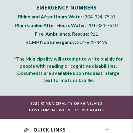
EMERGENCY NUMBERS
Rhineland After Hours Water:
204-324-7510
Plum Coulee After Hours Water:
204-324-7510
Fire, Ambulance, Rescue:
911
RCMP Non Emergency:
204-822-4496
*The Municipality will attempt to write plainly for
people with reading or cognitive disabilities.
Documents are available upon request in large
text formats or braille.
2026 © MUNICIPALITY OF RHINELAND
GOVERNMENT WEBSITES BY CATALIS
QUICK LINKS