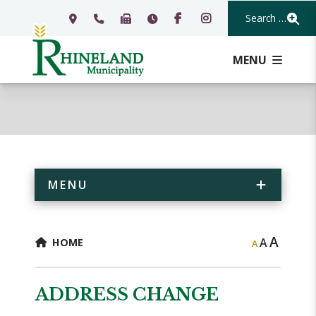
Search Our Webs
MENU
MENU
A
A
HOME
A
ADDRESS CHANGE