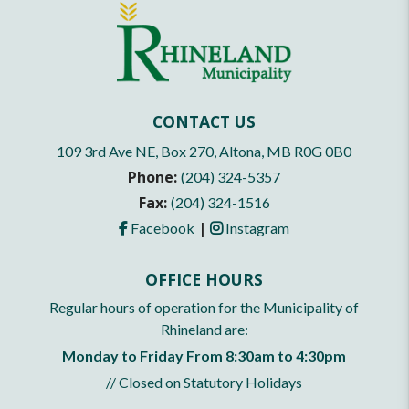
CONTACT US
109 3rd Ave NE, Box 270, Altona, MB R0G 0B0
Phone:
(204) 324-5357
Fax:
(204) 324-1516
|
Facebook
Instagram
OFFICE HOURS
Regular hours of operation for the Municipality of
Rhineland are:
Monday to Friday From 8:30am to 4:30pm
// Closed on Statutory Holidays