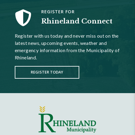
REGISTER FOR
Rhineland Connect
Register with us today and never miss out on the
latest news, upcoming events, weather and
emergency information from the Municipality of
Rhineland.
REGISTER TODAY