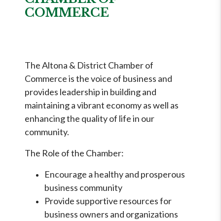
COMMERCE
The Altona & District Chamber of
Commerce is the voice of business and
provides leadership in building and
maintaining a vibrant economy as well as
enhancing the quality of life in our
community.
The Role of the Chamber:
Encourage a healthy and prosperous
business community
Provide supportive resources for
business owners and organizations