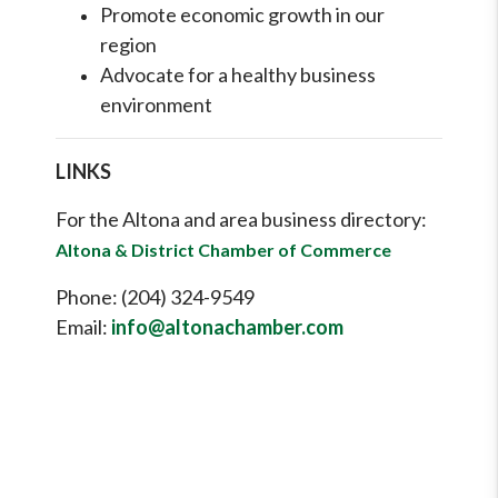
Promote economic growth in our
region
Advocate for a healthy business
environment
LINKS
For the Altona and area business directory:
Altona & District Chamber of Commerce
Phone: (204) 324-9549
Email:
info@altonachamber.com